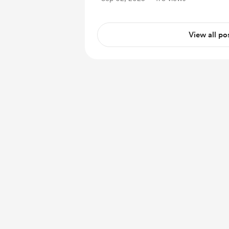
View all po