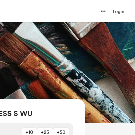
Login
ESS S WU
+10
+25
+50