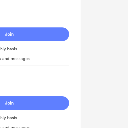
Join
hly basis
ts and messages
Join
hly basis
ts and messages