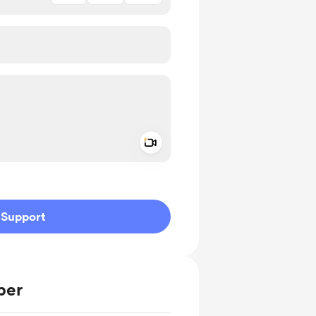
Add a video message
ivate
Support
ber