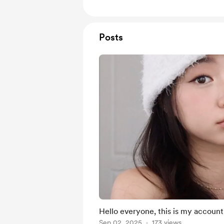
Posts
Hello everyone, this is my account,
Sep 02, 2025
173 views