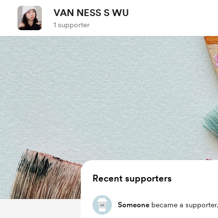
VAN NESS S WU
1 supporter
Recent supporters
Someone
became a supporter