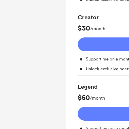
Creator
$30
/month
Support me on a mont
Unlock exclusive pos
Legend
$50
/month
Support me on a mont