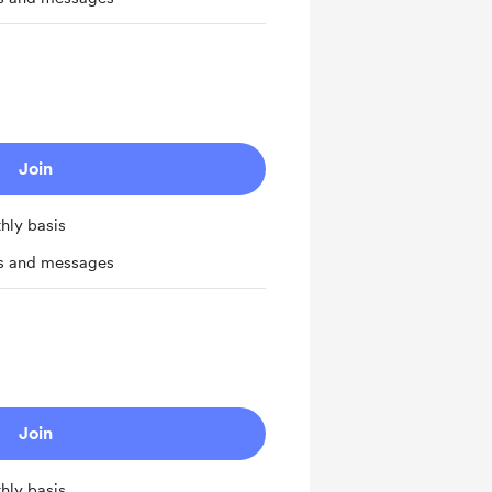
Join
hly basis
ts and messages
Join
hly basis