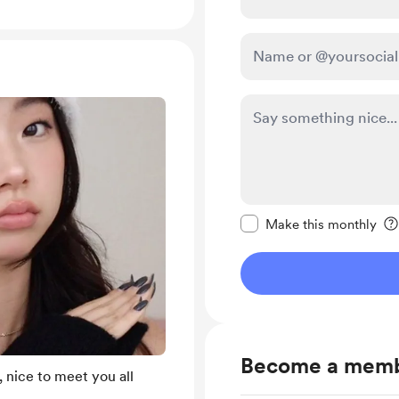
Make this message pr
Make this monthly
Become a mem
 nice to meet you all