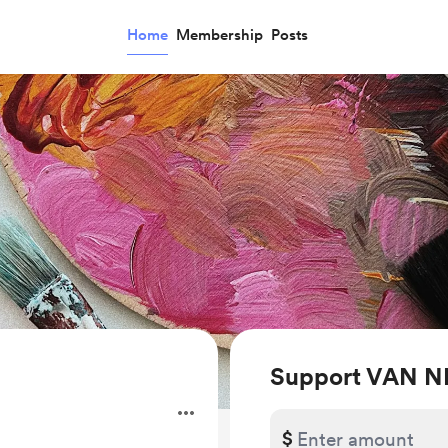
Home
Membership
Posts
Support VAN N
.
$