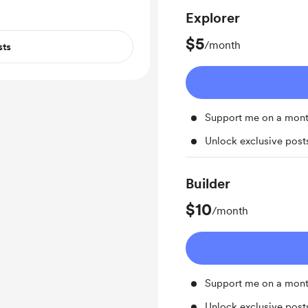
Explorer
$5
/month
sts
Support me on a mont
Unlock exclusive pos
Builder
$10
/month
Support me on a mont
Unlock exclusive pos