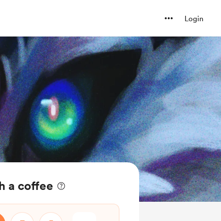
Login
h a coffee