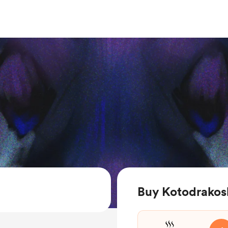
Buy Kotodrakos