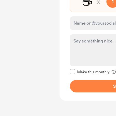
☕
x
1
Make this message pr
Make this monthly
S