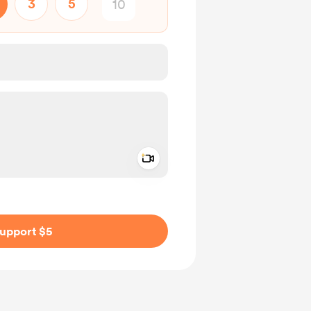
3
5
Add a video message
ivate
upport $5