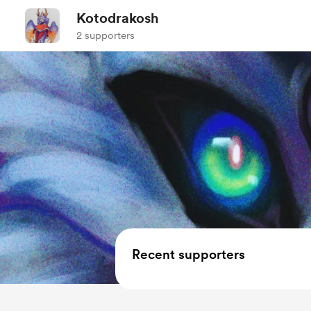
Kotodrakosh
2 supporters
Recent supporters