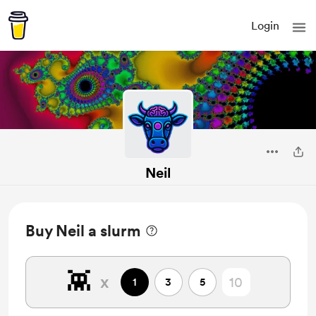
Login
Neil
Buy Neil a slurm
👾
x
1
3
5