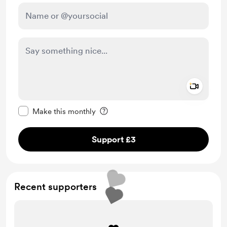
Add a 
Make this message private
Make this monthly
Support £3
Recent supporters