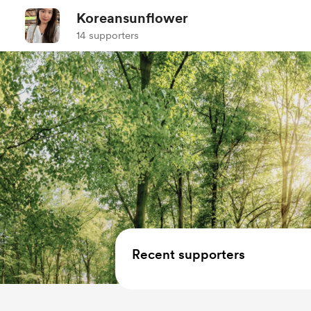
Koreansunflower
14 supporters
Recent supporters