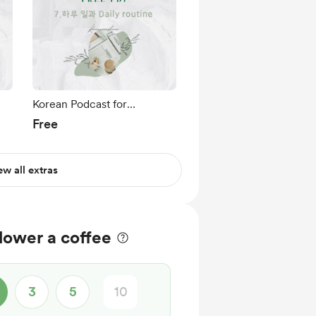
Korean Podcast for
에
Beginners Ep 7.하루 일과
Free
Daily routine
ew all extras
lower a coffee
3
5