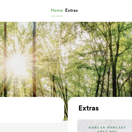
Home
Extras
Extras