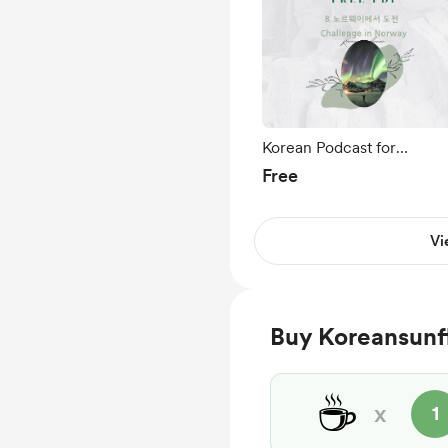
Korean Podcast for
Beginners Ep 8.노르웨이
Free
서 도전 Challenge in
Norway🇳🇴
Vi
Buy Koreansunf
☕
x
1