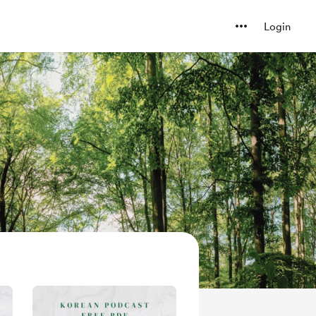
Login