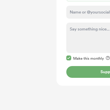
Make this message pr
Make this monthly
Supp