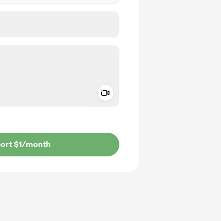
Add a video message
ivate
ort $1
/month