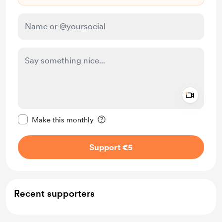
Add a 
Make this message private
Make this monthly
Support €5
Recent supporters