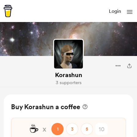
Login
Korashun
3 supporters
Buy Korashun a coffee
☕
x
1
3
5