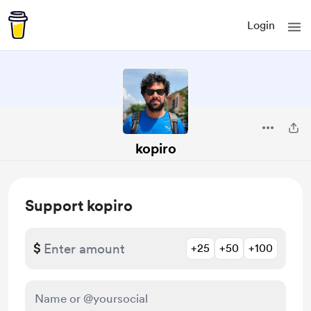
Login
kopiro
Support kopiro
$
+25
+50
+100