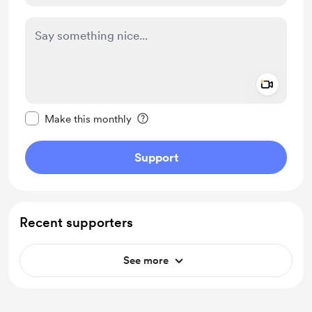
Add a 
Make this message private
Make this monthly
Support
Recent supporters
See more