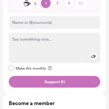
☕
x
1
3
5
Add a 
Make this message private
Make this monthly
Support $1
Become a member