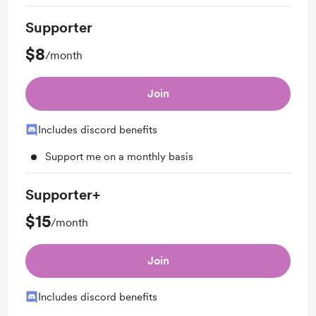
Supporter
$8
/month
Join
Includes discord benefits
Support me on a monthly basis
Supporter+
$15
/month
Join
Includes discord benefits