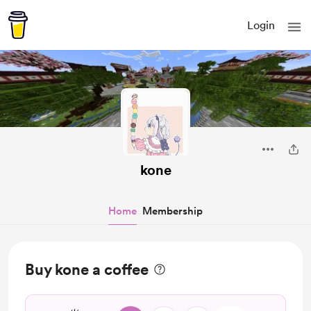
Login
kone
Home
Membership
Buy kone a coffee