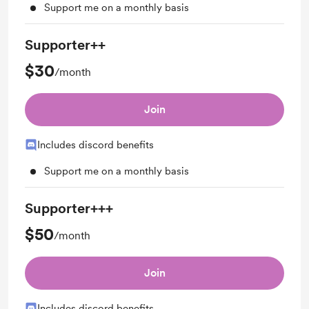
Support me on a monthly basis
Supporter++
$30
/month
Join
Includes discord benefits
Support me on a monthly basis
Supporter+++
$50
/month
Join
Includes discord benefits