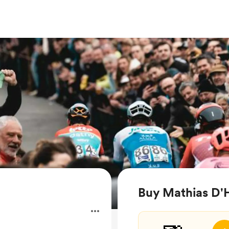
Buy Mathias D'