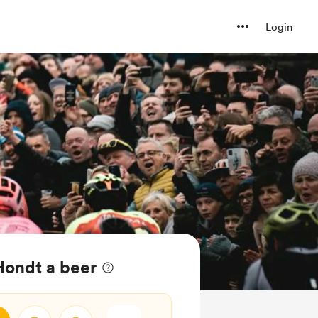
Login
Hondt a beer