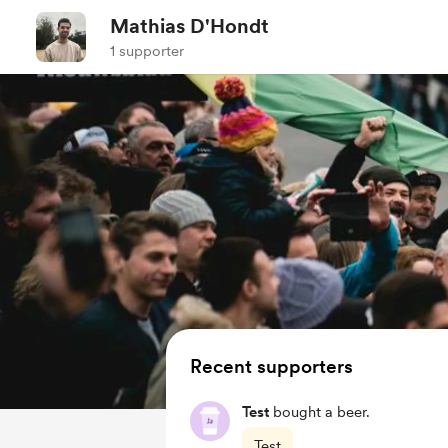
Mathias D'Hondt
1 supporter
Recent supporters
Test
bought a beer.
Test