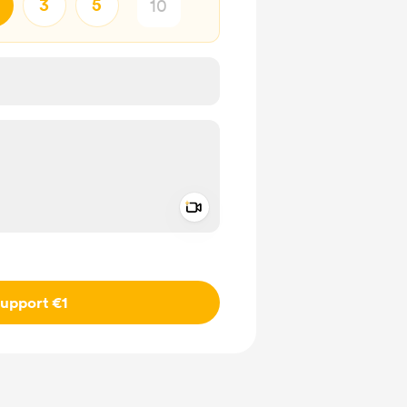
3
5
Add a video message
ivate
upport €1