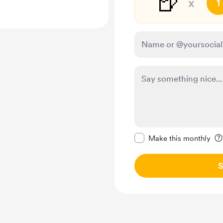
🍺
x
1
Make this message pr
Make this monthly
S