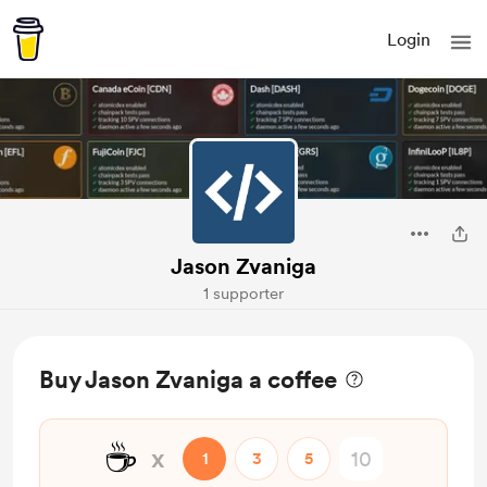
Login
Jason Zvaniga
1 supporter
Buy Jason Zvaniga a coffee
☕
x
1
3
5