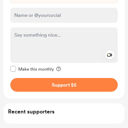
Add a 
Make this message private
Make this monthly
Support $5
Recent supporters