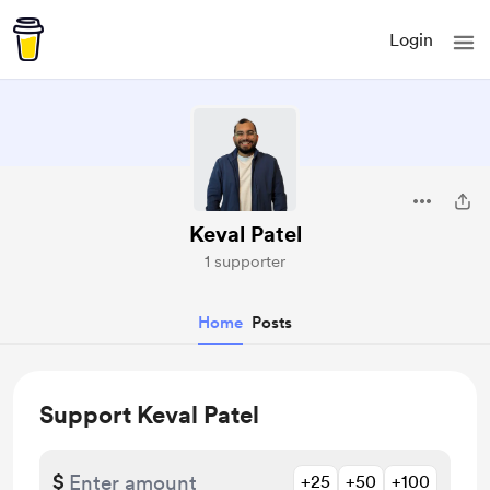
Login
Keval Patel
1 supporter
Home
Posts
Support Keval Patel
$
+25
+50
+100