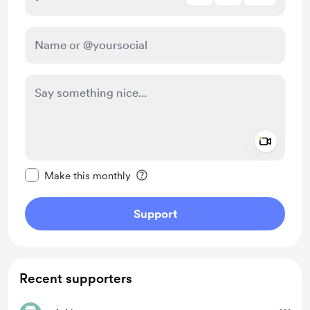
Add a 
Make this message private
Make this monthly
Support
Recent supporters