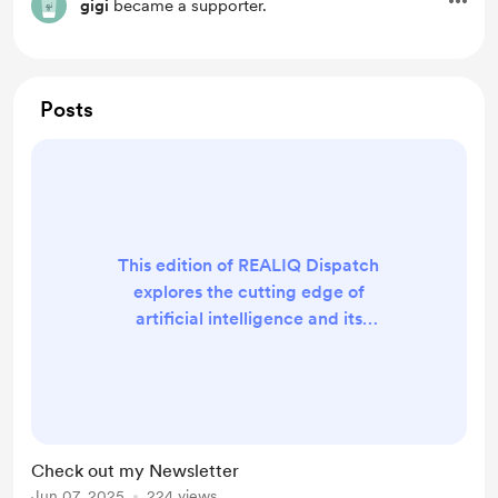
gigi
became a supporter.
Posts
This edition of REALIQ Dispatch
explores the cutting edge of
artificial intelligence and its
growing impact on our world. From
the rise of agentic AI that can act
independently, to groundbreaking
research debunking common AI job
myths, we unpack how technology
Check out my Newsletter
is evolving—and what it means for
Jun 07, 2025
224 views