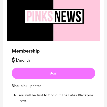
Membership
$1
/month
Join
Blackpink updates
You will be first to find out The Lates Blackpink
news