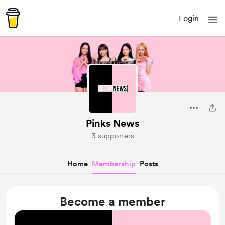
Login
Pinks News
3 supporters
Home
Membership
Posts
Become a member