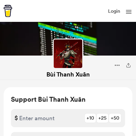
Login
Bùi Thanh Xuân
Support Bùi Thanh Xuân
$
+10
+25
+50