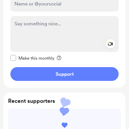
Add a 
Make this message private
Make this monthly
Support
Recent supporters