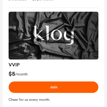
VVIP
$5
/month
Join
Cheer for us every month.