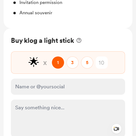
Invitation permission
Annual souvenir
Buy klog a light stick
🌟
x
1
3
5
Add a 