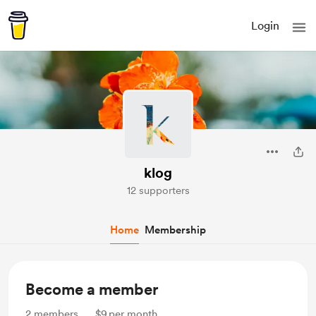
Login
klog
12 supporters
Home
Membership
Become a member
2
members
$9
per month