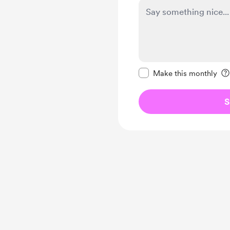
Make this message pr
Make this monthly
S