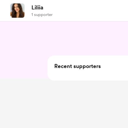
Liliia
1 supporter
Recent supporters