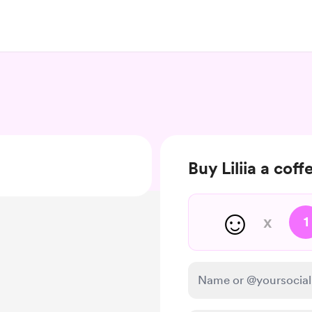
Buy Liliia a coff
☺️
x
1