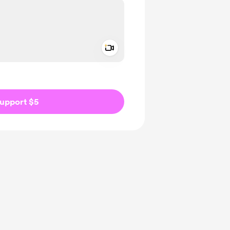
Add a video message
ivate
upport $5