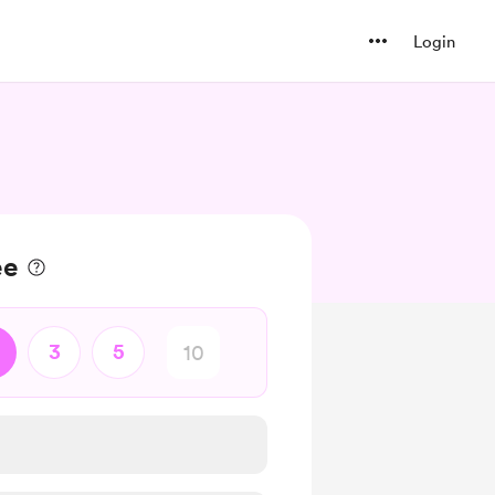
Login
ee
3
5