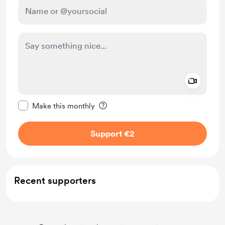
Add a 
Make this message private
Make this monthly
Support €2
Recent supporters