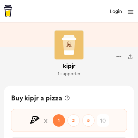
Login
kipjr
1 supporter
Buy kipjr a pizza
🍕
x
1
3
5