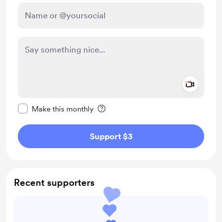
Add a 
Make this message private
Make this monthly
Support $3
Recent supporters