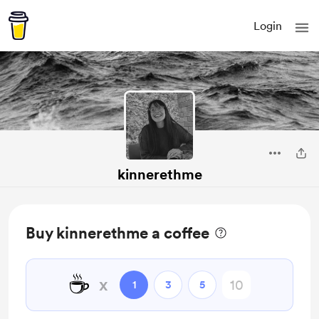
Login
kinnerethme
Buy kinnerethme a coffee
☕
x
1
3
5