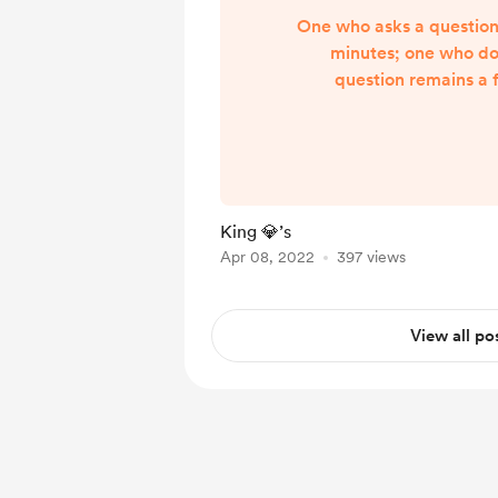
One who asks a question i
minutes; one who do
question remains a f
King 💎’s
Apr 08, 2022
397 views
View all po