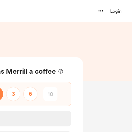
Login
 Merrill a coffee
3
5