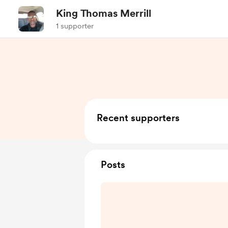
King Thomas Merrill
1 supporter
Recent supporters
Posts