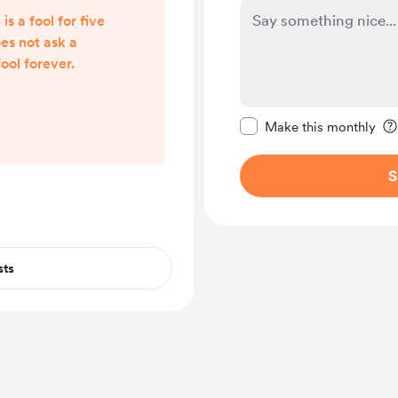
s a fool for five
es not ask a
ool forever.
Make this message pr
Make this monthly
S
sts