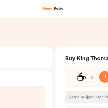
Home
Posts
Buy King Thomas
☕
x
1