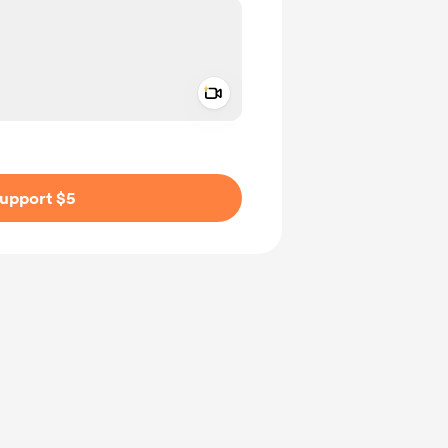
Add a video message
ivate
upport $5