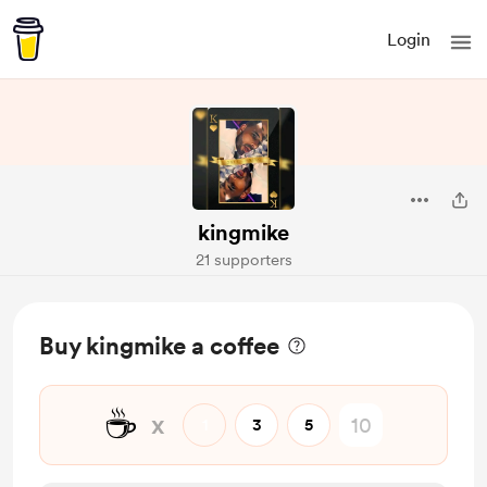
Login
kingmike
21 supporters
Buy kingmike a coffee
☕
x
1
3
5