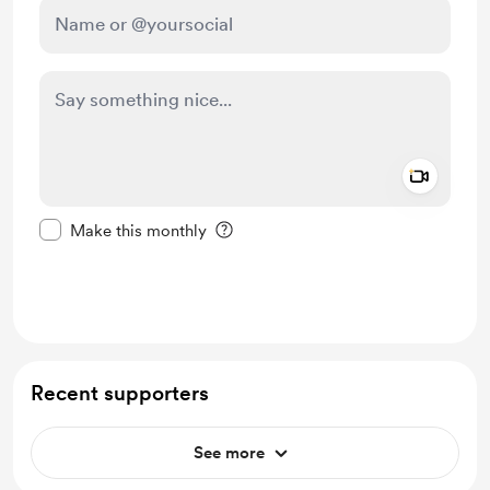
Add a 
Make this message private
Make this monthly
Support £5
Recent supporters
See more