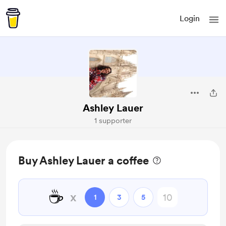
Login
Ashley Lauer
1 supporter
Buy Ashley Lauer a coffee
☕
x
1
3
5