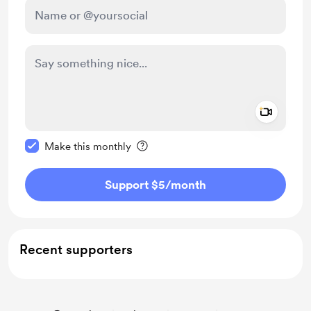
Add a 
Make this message private
Make this monthly
Support $5
/month
Recent supporters