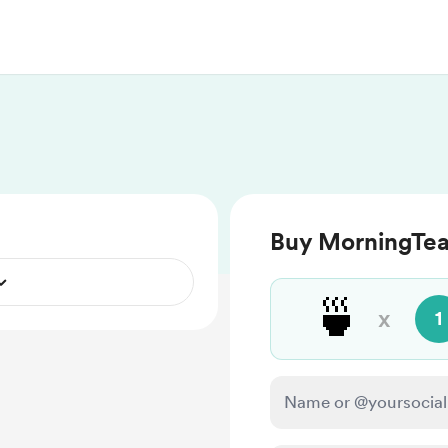
Buy MorningTea
🍵
x
1