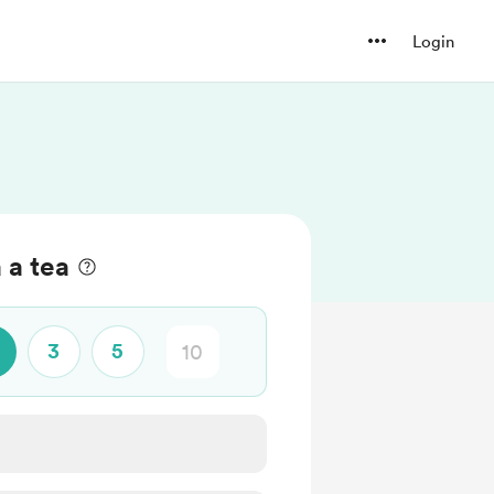
Login
 a tea
3
5