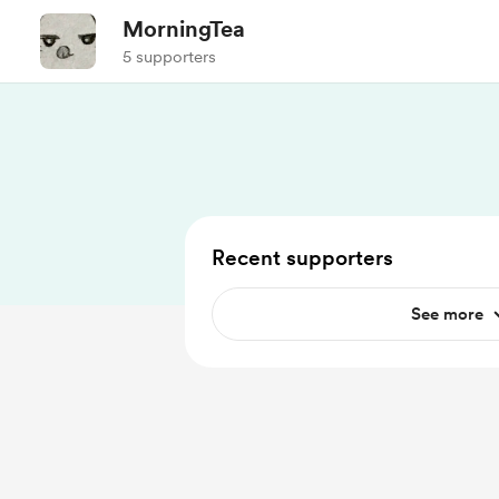
MorningTea
5 supporters
Recent supporters
See more