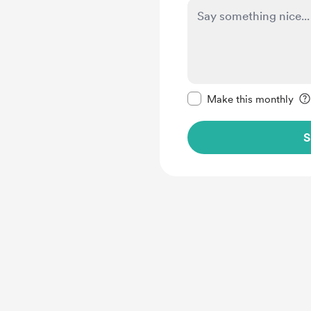
Make this message pr
Make this monthly
S