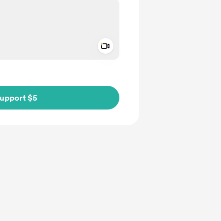
Add a video message
ivate
upport $5