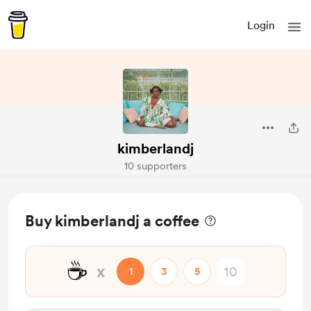
Login
kimberlandj
10 supporters
Buy kimberlandj a coffee
☕
x
1
3
5