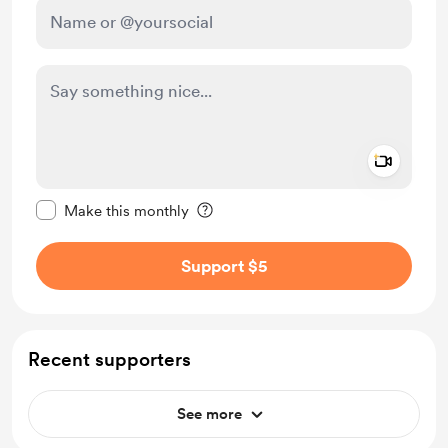
Add a 
Make this message private
Make this monthly
Support $5
Recent supporters
See more