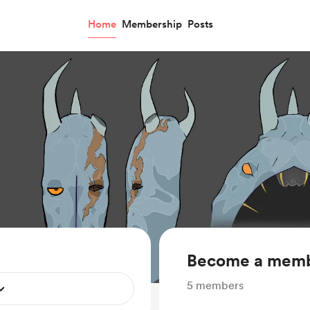
Home
Membership
Posts
Become a mem
5
members