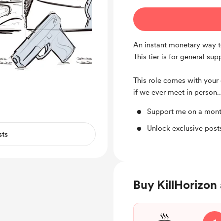
An instant monetary way t
This tier is for general su
This role comes with your 
if we ever meet in person..
Support me on a mont
Unlock exclusive pos
sts
Buy KillHorizon 