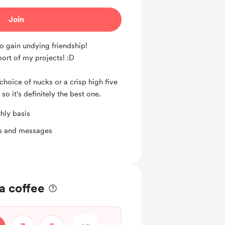
Join
o gain undying friendship!
pport of my projects! :D
choice of nucks or a crisp high five
 so it's definitely the best one.
hly basis
ts and messages
a coffee