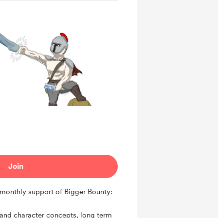
Join
monthly support of Bigger Bounty:
 and character concepts, long term