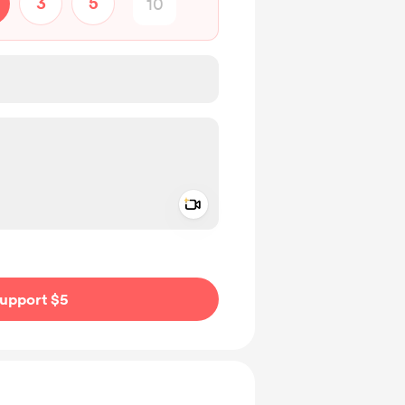
3
5
Add a video message
ivate
upport $5