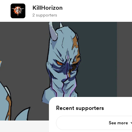
KillHorizon
2 supporters
Recent supporters
See more