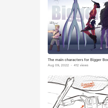
The main characters for Bigger Bou
Aug 09, 2022
412 views