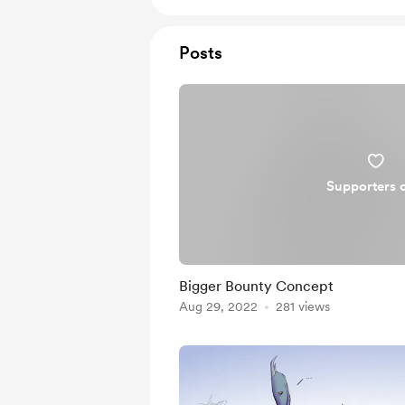
Posts
Supporters 
Bigger Bounty Concept
Aug 29, 2022
281 views