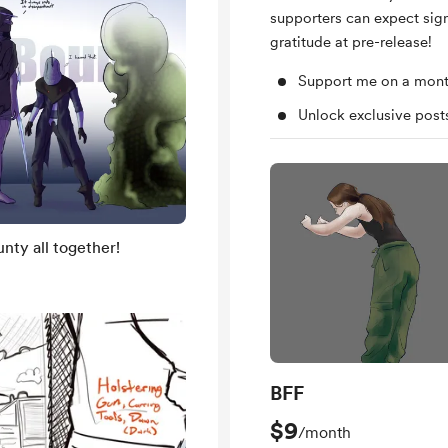
supporters can expect sig
gratitude at pre-release!
Support me on a mont
Unlock exclusive pos
nty all together!
BFF
$9
/month