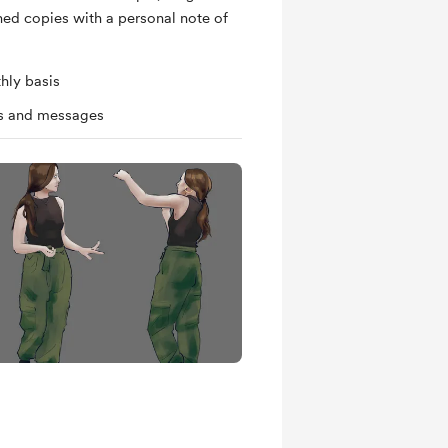
ned copies with a personal note of
hly basis
ts and messages