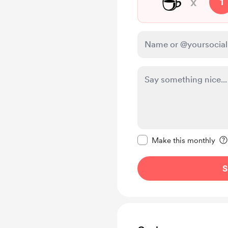
☕
x
1
Make this message pr
Make this monthly
S