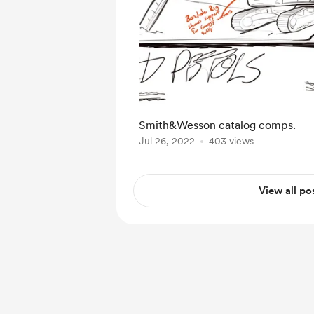
Smith&Wesson catalog comps.
Jul 26, 2022
403 views
View all po