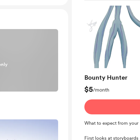
only
Bounty Hunter
$5
/month
What to expect from your 
First looks at storyboards