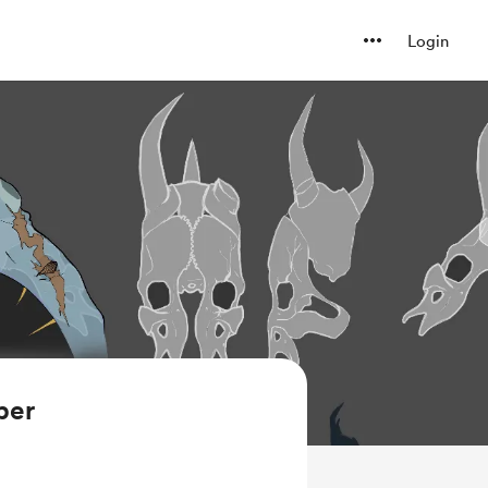
Login
ber