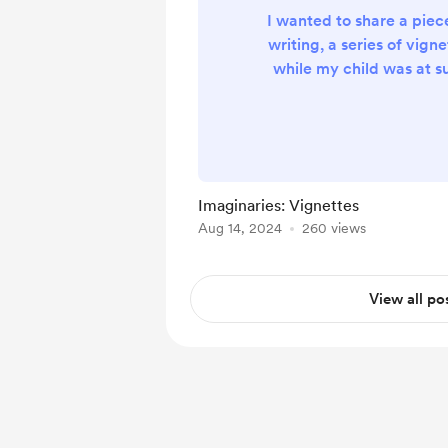
I wanted to share a piec
writing, a series of vigne
while my child was at 
has footnotes which are,
to the writing format. 
supported on here so I wil
the Google doc. Here 
Imaginaries: Vignettes
Aug 14, 2024
260 views
View all po