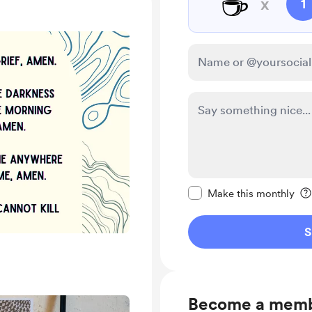
☕
x
1
Make this message pr
Make this monthly
S
Become a mem