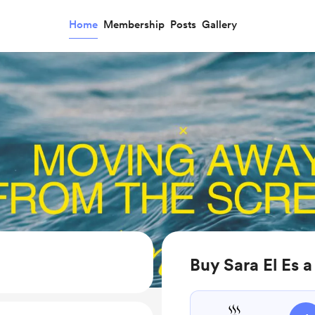
Home
Membership
Posts
Gallery
Buy Sara El Es a