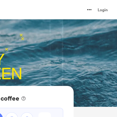
Login
 coffee