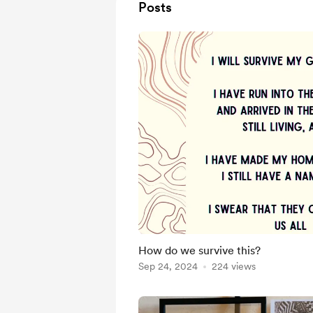
Posts
How do we survive this?
Sep 24, 2024
224 views