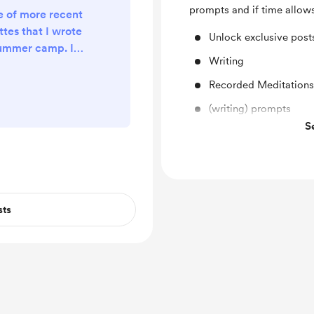
prompts and if time allow
e of more recent
ttes that I wrote
Unlock exclusive pos
summer camp. It
Writing
i feel, necessary
But they're not
Recorded Meditations
l share a link to
(writing) prompts
it is! Enjoy ✨
S
Experiments
sts