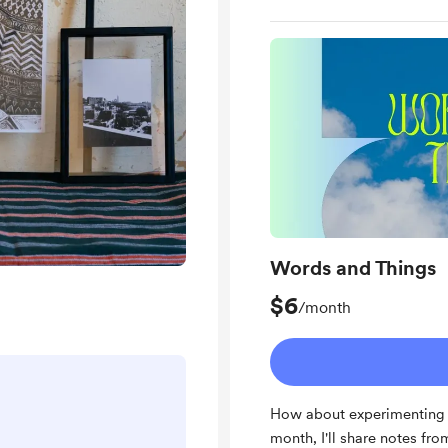
Words and Things
$6
/month
How about experimenting 
month, I'll share notes fr