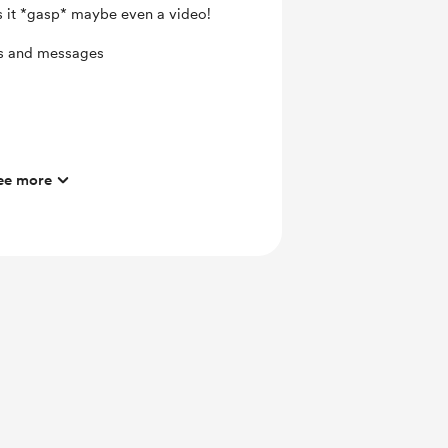
s it *gasp* maybe even a video!
ts and messages
ee more