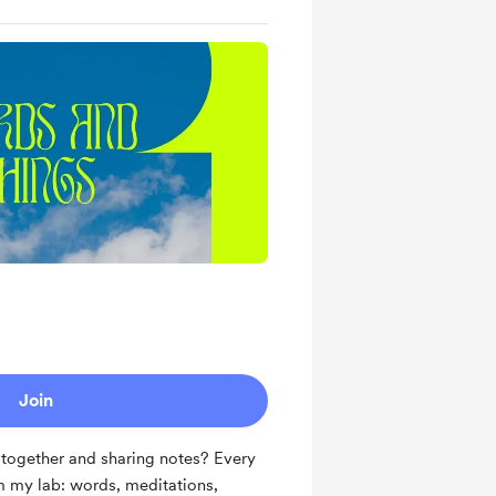
Join
together and sharing notes? Every
om my lab: words, meditations,