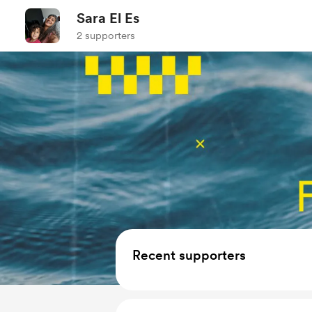
Sara El Es
2 supporters
Recent supporters