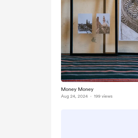
Money Money
Aug 24, 2024
199 views