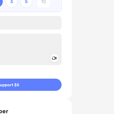
3
5
Add a video message
ivate
upport $5
ber