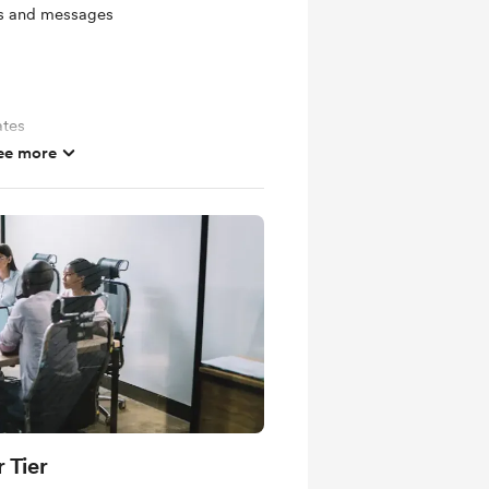
ts and messages
ates
ee more
 Tier