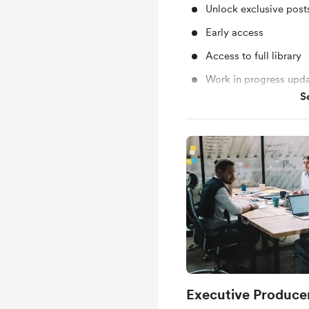
Unlock exclusive pos
Early access
Access to full library
Work in progress upd
S
Behind the scenes
Executive Producer