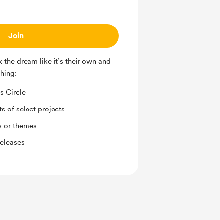
Join
 the dream like it’s their own and
thing:
s Circle
ts of select projects
s or themes
releases