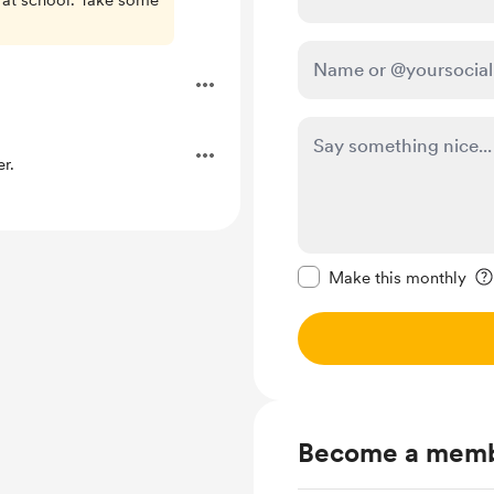
 at school. Take some
r.
Make this message pr
Make this monthly
Become a mem