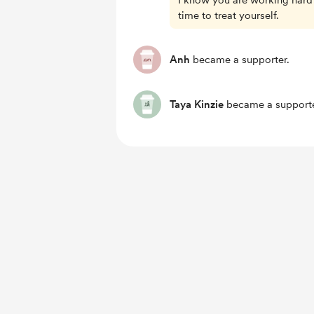
I know you are working hard
time to treat yourself.
Anh
became a supporter.
Taya Kinzie
became a supporte