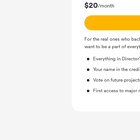
$20
/month
For the real ones who back
want to be a part of every
Everything in Director’
Your name in the credi
Vote on future project
First access to major 