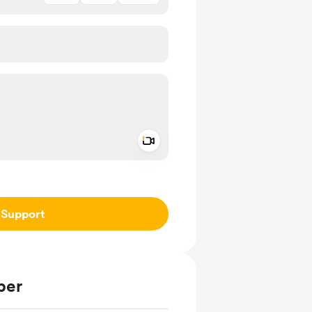
Add a video message
ivate
Support
ber