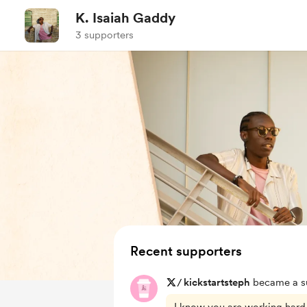
K. Isaiah Gaddy
3 supporters
Recent supporters
/
kickstartsteph
became a su