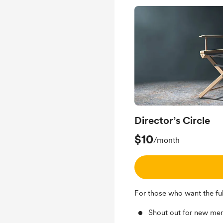
Director’s Circle
$10
/month
For those who want the full
Shout out for new me