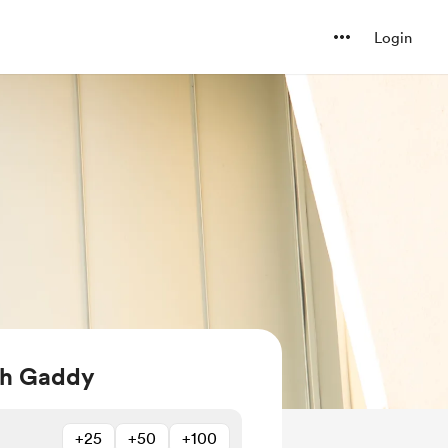
Login
iah Gaddy
+25
+50
+100