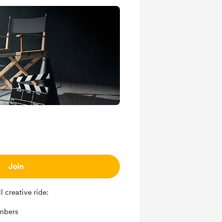
Join
 creative ride:
mbers