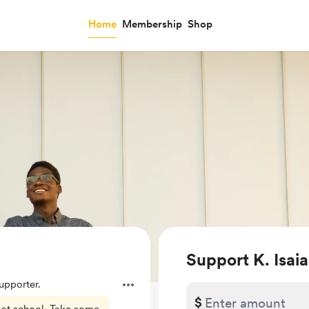
Home
Membership
Shop
Support K. Isa
pporter.
$