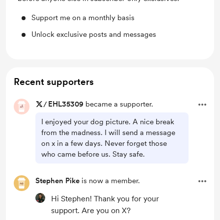
Support me on a monthly basis
Unlock exclusive posts and messages
Recent supporters
/
EHL35309
became a supporter.
I enjoyed your dog picture. A nice break
from the madness. I will send a message
on x in a few days. Never forget those
who came before us. Stay safe.
Stephen Pike
is now a member.
Hi Stephen! Thank you for your
support. Are you on X?