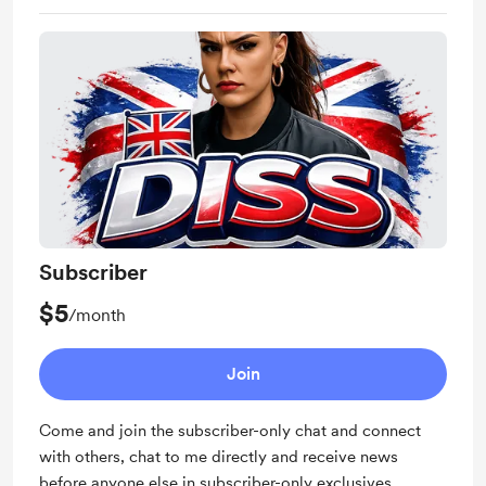
Subscriber
$5
/month
Join
Come and join the subscriber-only chat and connect
with others, chat to me directly and receive news
before anyone else in subscriber-only exclusives.