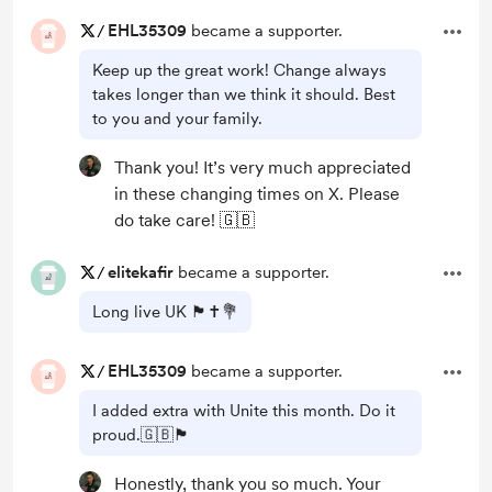
/
EHL35309
became a supporter.
Keep up the great work! Change always
takes longer than we think it should. Best
to you and your family.
Thank you! It’s very much appreciated
in these changing times on X. Please
do take care! 🇬🇧
/
elitekafir
became a supporter.
Long live UK 🏴󠁧󠁢󠁥󠁮󠁧󠁿✝️💐
/
EHL35309
became a supporter.
I added extra with Unite this month. Do it
proud.🇬🇧🏴󠁧󠁢󠁥󠁮󠁧󠁿
Honestly, thank you so much. Your