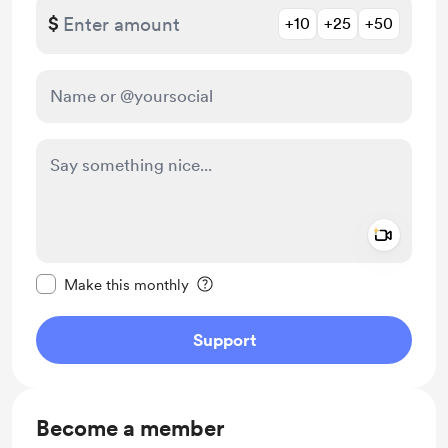
$
+10
+25
+50
Add a 
Make this message private
Make this monthly
Support
Become a member