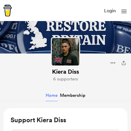
Login
Kiera Diss
6 supporters
Home
Membership
Support Kiera Diss