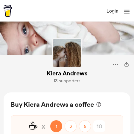
Login
Kiera Andrews
13 supporters
Buy Kiera Andrews a coffee
☕
x
1
3
5