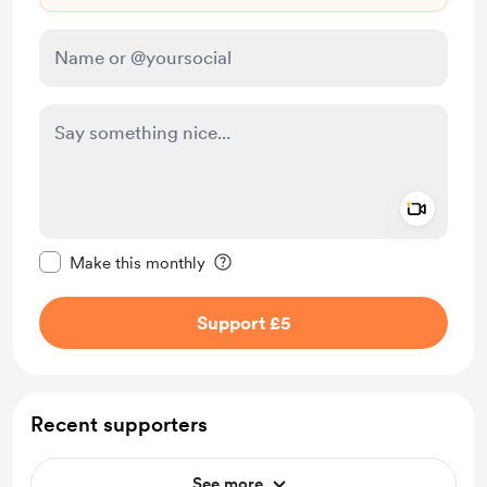
Add a 
Make this message private
Make this monthly
Support £5
Recent supporters
See more