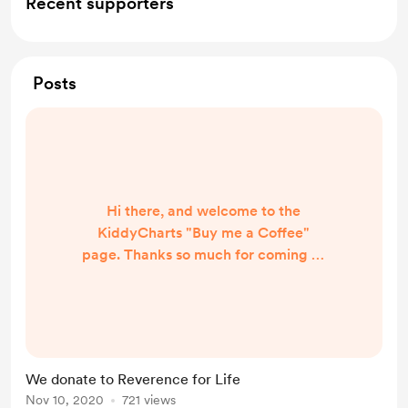
Recent supporters
Posts
Hi there, and welcome to the
KiddyCharts "Buy me a Coffee"
page. Thanks so much for coming to
see us, and seeing what we do.
KiddyCharts offers free resources
for parents, schools and carers, in
order to support the charity;
Reverence for Life. All we ask is a
We donate to Reverence for Life
little donation for all the free
Nov 10, 2020
721 views
resources that we provide from our