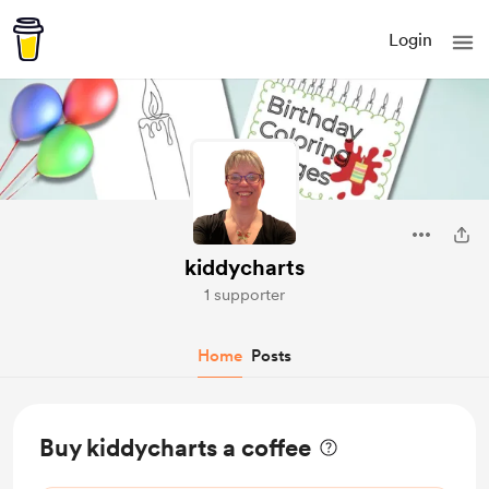
Login
kiddycharts
1 supporter
Home
Posts
Buy kiddycharts a coffee