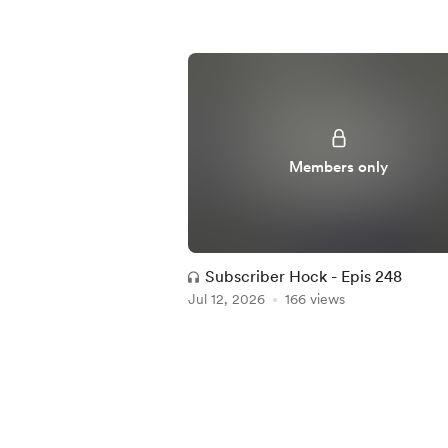
Members only
Subscriber Hock - Epis 248
Jul 12, 2026
166 views
Item
1
of
5