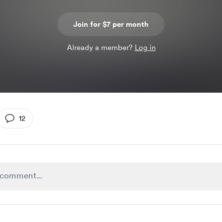
Join for $7 per month
Already a member?
Log in
12