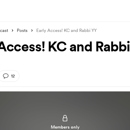
cast
Posts
Early Access! KC and Rabbi YY
 Access! KC and Rabb
12
Members only