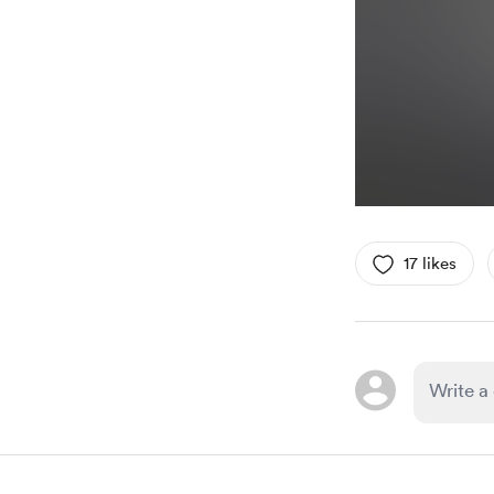
17 likes