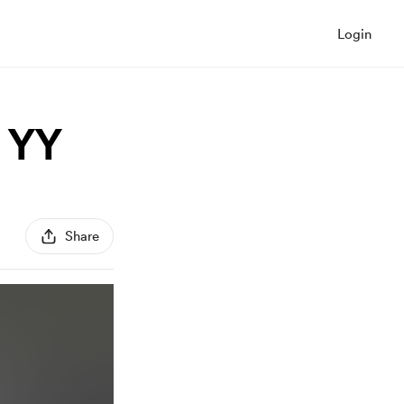
Login
i YY
Share