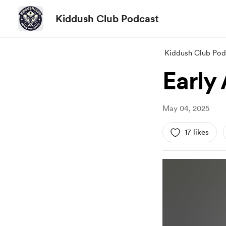
Kiddush Club Podcast
Kiddush Club Pod
Early
May 04, 2025
17 likes