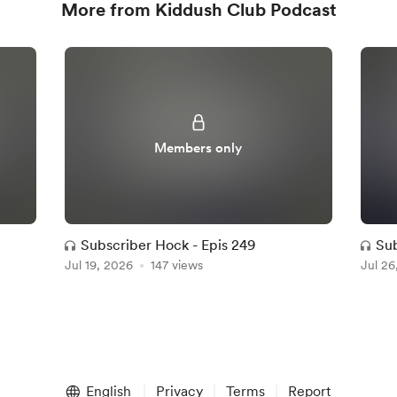
More from Kiddush Club Podcast
Members only
Subscriber Hock - Epis 249
Su
Jul 19, 2026
147 views
Jul 26
English
Privacy
Terms
Report