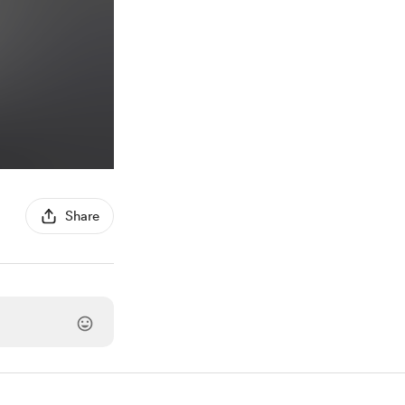
Share