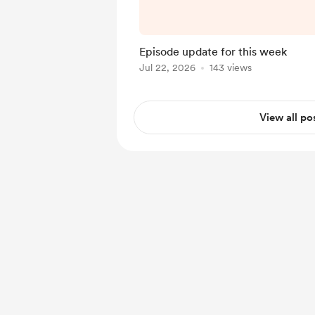
and meaningful fast. We
week with a brand-new r
Thank you, as always, 
Episode update for this week
Kiddush Club Po
Jul 22, 2026
143 views
View all po