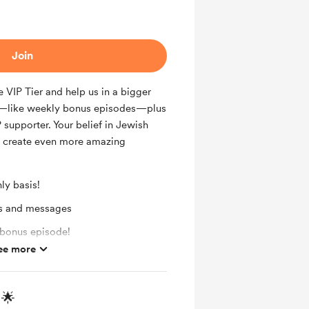
Join
 VIP Tier and help us in a bigger
ks—like weekly bonus episodes—plus
 supporter. Your belief in Jewish
d create even more amazing
ly basis!
ts and messages
 bonus episode!
ee more
 🌟