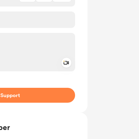
Add a video message
ivate
Support
ber