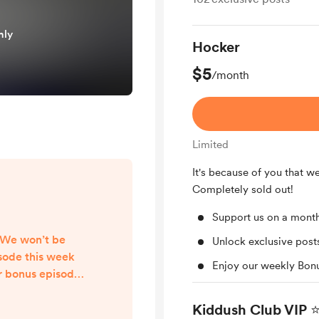
nly
Hocker
$5
/month
Limited
It's because of you that w
Completely sold out!
Support us on a month
 We won’t be
Unlock exclusive pos
isode this week
Enjoy our weekly Bon
r bonus episode
l be released as
eryone an easy
Kiddush Club VIP ⭐