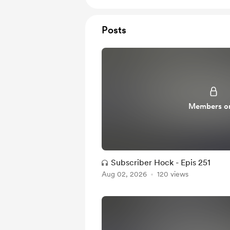
Posts
Members o
Subscriber Hock - Epis 251
Aug 02, 2026
120 views