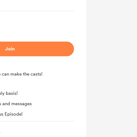
Join
e can make the casts!
ly basis!
ts and messages
us Episode!
️