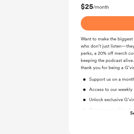
$25
/month
Want to make the biggest i
who don’t just listen—they
perks, a 20% off merch co
keeping the podcast alive.
thank you for being a G’vir
Support us on a month
Access to our weekly
Unlock exclusive G’vi
Your name read by the
S
20% Off Merch Coupon