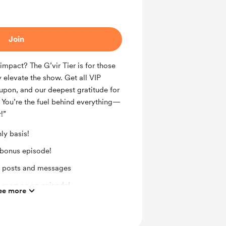
Join
mpact? The G’vir Tier is for those
 elevate the show. Get all VIP
upon, and our deepest gratitude for
 You’re the fuel behind everything—
!”
ly basis!
 bonus episode!
r posts and messages
 guys on an episode!
ee more
! (upon request after 3 months)