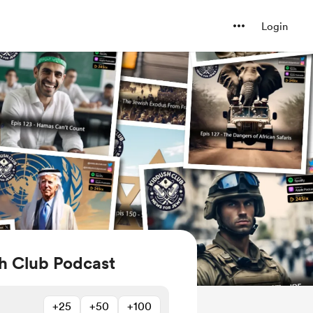
Login
h Club Podcast
+25
+50
+100