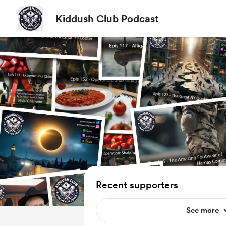
Kiddush Club Podcast
Recent supporters
See more