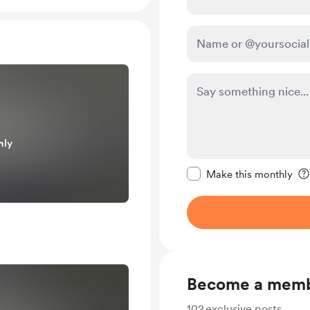
nly
Make this message pr
Make this monthly
Become a mem
102
exclusive posts