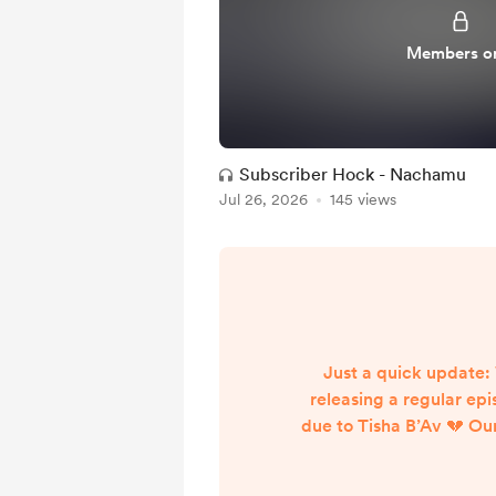
Members o
Subscriber Hock - Nachamu
Jul 26, 2026
145 views
Just a quick update:
releasing a regular ep
due to Tisha B’Av 💔 Ou
for subscribers will stil
scheduled. Wishing ev