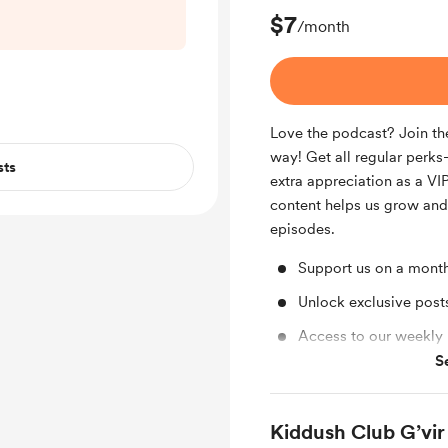
’ll be back next
$7
/month
egular episode.
for supporting
dcast ❤️
Love the podcast? Join the
way! Get all regular per
sts
extra appreciation as a VIP
content helps us grow an
episodes.
Support us on a month
Unlock exclusive pos
Access to our weekly
S
Access to full library
Kiddush Club G’vir