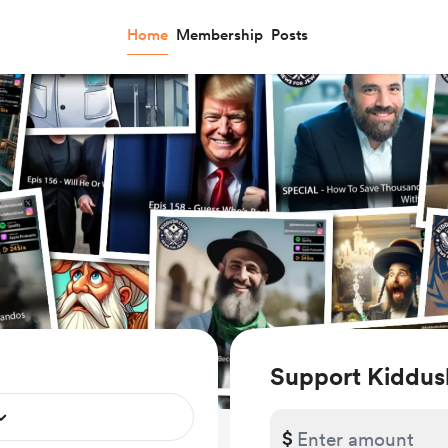
Home
Membership
Posts
Support Kiddus
$