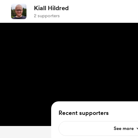
Kiall Hildred
2 supporters
Recent supporters
See more