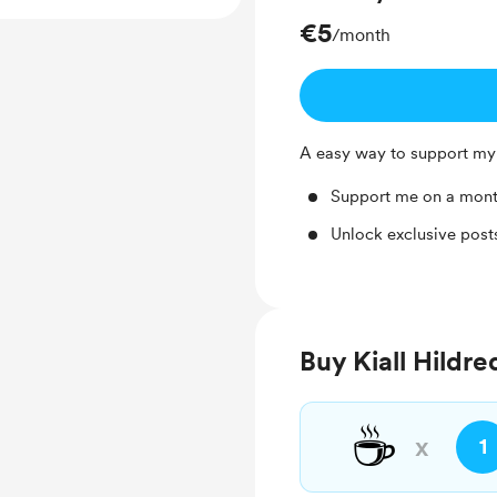
€5
/month
A easy way to support my
Support me on a mont
Unlock exclusive pos
Buy Kiall Hildre
☕
x
1