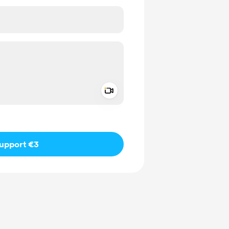
Add a video message
ivate
upport €3