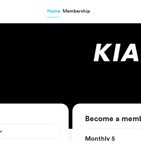
Home
Membership
Become a mem
Monthly 5