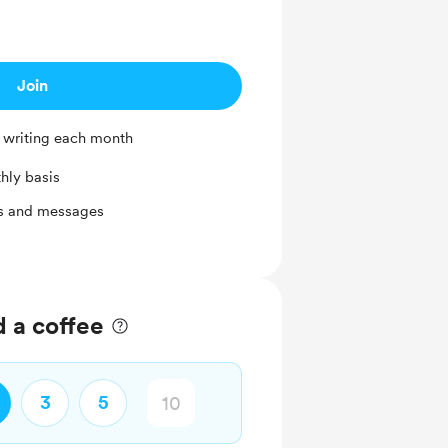
Join
 writing each month
hly basis
ts and messages
d a coffee
3
5