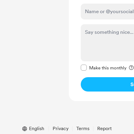
Make this message pr
Make this monthly
S
English
Privacy
Terms
Report