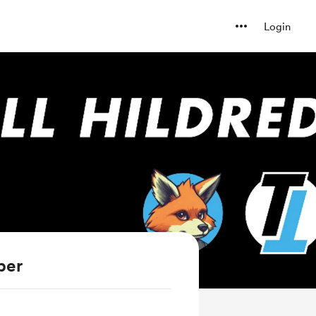
Login
ber