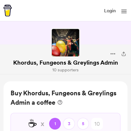
Login
Khordus, Fungeons & Greylings Admin
10 supporters
Buy Khordus, Fungeons & Greylings
Admin a coffee
☕
x
1
3
5