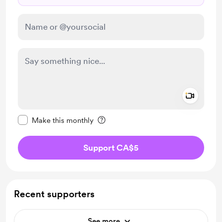
Add a 
Make this message private
Make this monthly
Support CA$5
Recent supporters
See more