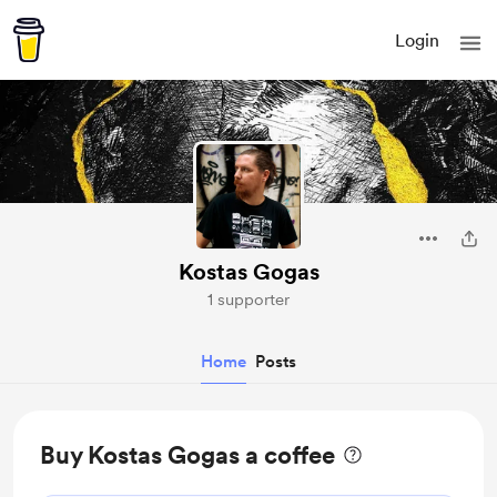
Login
Kostas Gogas
1 supporter
Home
Posts
Buy Kostas Gogas a coffee