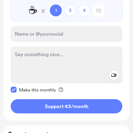
☕
x
1
3
5
Add a 
Make this message private
Make this monthly
Support €3
/month