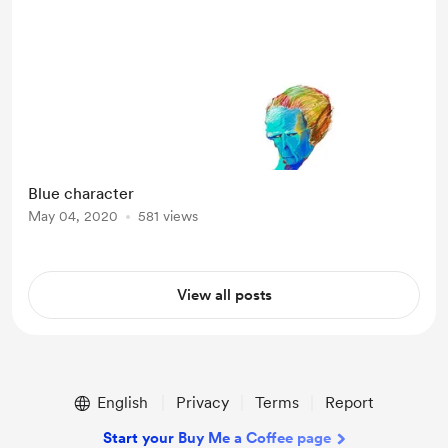
Blue character
May 04, 2020
581 views
View all posts
English
Privacy
Terms
Report
Start your Buy Me a Coffee page