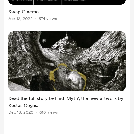
Swap Cinema
Apr 12, 2022
674 views
Read the full story behind 'Myth', the new artwork by
Kostas Gogas.
Dec 18, 2020
610 views