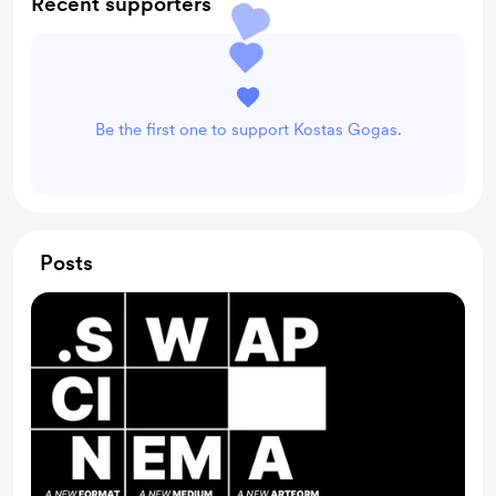
Recent supporters
Be the first one to support Kostas Gogas.
Posts