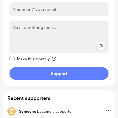
Add a 
Make this message private
Make this monthly
Support
Recent supporters
Someone
became a supporter.