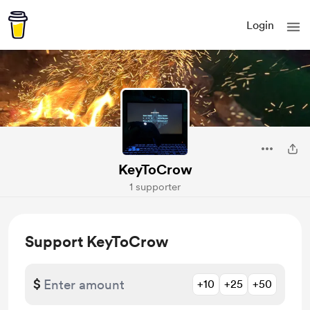
Login
KeyToCrow
1 supporter
Support KeyToCrow
$
+10
+25
+50