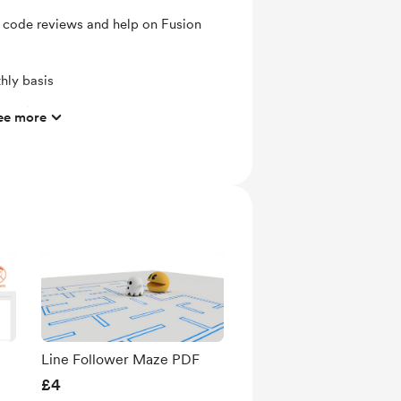
, code reviews and help on Fusion
hly basis
ts and messages
ee more
mbers
ras
ates
 Contributor members
acebook group for Accelerator
Line Follower Maze PDF
£4