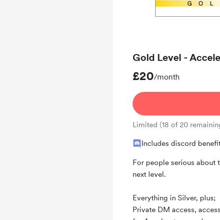
Behind the scenes
Weekly Zoom call for
Gold Level - Acce
£20
/month
Limited (18 of 20 remainin
Includes discord benefi
For people serious about t
next level.
Everything in Silver, plus;
Private DM access, access