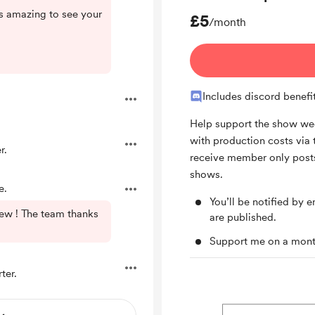
t's amazing to see your
£5
/month
Includes discord benefi
Help support the show wee
with production costs via 
r.
receive member only posts
shows.
e.
You’ll be notified by
ew ! The team thanks
are published.
Support me on a mont
ter.