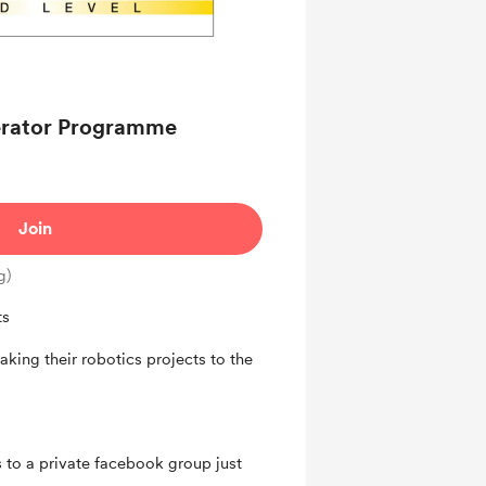
 Contributor members
lerator Programme
Join
g)
ts
aking their robotics projects to the
 to a private facebook group just