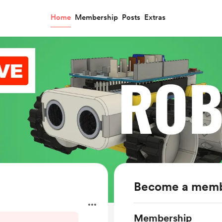
Home
Membership
Posts
Extras
Become a mem
Membership