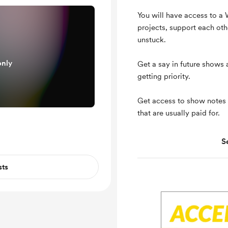
You will have access to a
projects, support each oth
unstuck.
only
Get a say in future shows
getting priority.
Get access to show notes
that are usually paid for.
S
Support me on a mont
Unlock exclusive pos
sts
Shout out for new me
Free & Discounted Ext
Work in progress upd