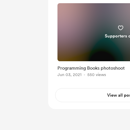
Supporters 
Programming Books photoshoot
Jun 03, 2021
550 views
View all po