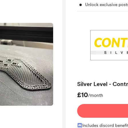
Unlock exclusive pos
Silver Level - Cont
£10
/month
Includes discord benefi