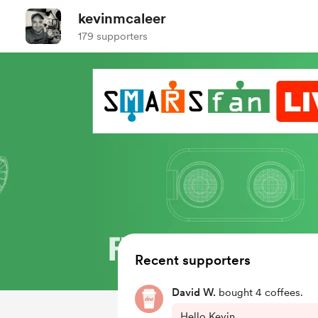
kevinmcaleer
179 supporters
Recent supporters
David W.
bought 4 coffees.
Hello Kevin,