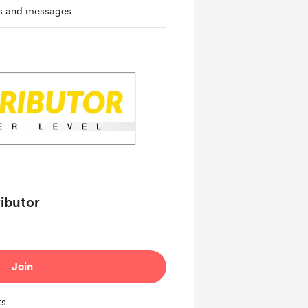
ts and messages
ributor
Join
ts