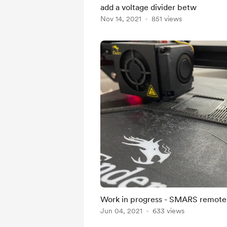
add a voltage divider betw
Nov 14, 2021
851 views
Work in progress - SMARS remote
Jun 04, 2021
633 views