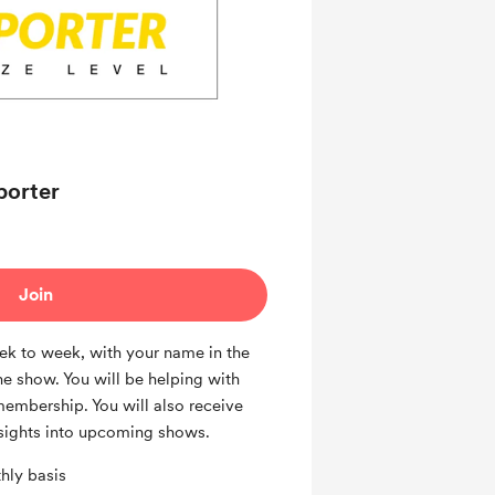
porter
Join
k to week, with your name in the
he show. You will be helping with
membership. You will also receive
sights into upcoming shows.
hly basis