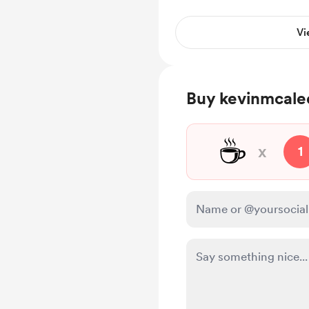
Troubleshooting advi
Vi
Buy kevinmcalee
☕
x
1