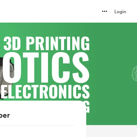
Login
ber