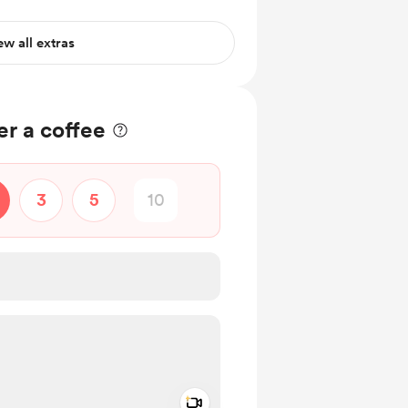
ce
ew all extras
r a coffee
3
5
Add a video message