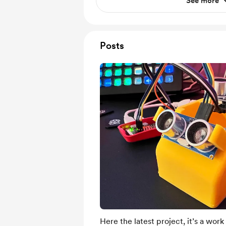
See more
Posts
Here the latest project, it’s a work