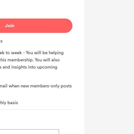
Join
ts
k to week - You will be helping
this membership. You will also
 and insights into upcoming
 email when new members-only posts
hly basis