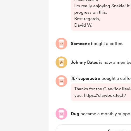
I'm really enjoying Snakie! I
progress on this.
Best regards,
David W.
Someone
bought a coffee.
Johnny Bates
is now a membe
/
superactro
bought a coffe
Thanks for the ClawBox Revi
you. https://clawbox.tech/
Dug
became a monthly suppor