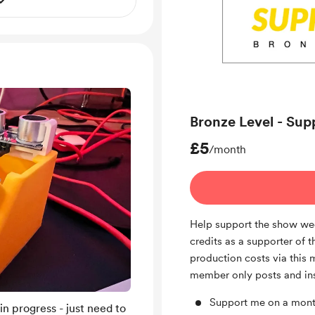
Bronze Level - Sup
£5
/month
Help support the show wee
credits as a supporter of t
production costs via this 
member only posts and in
Support me on a mont
 in progress - just need to