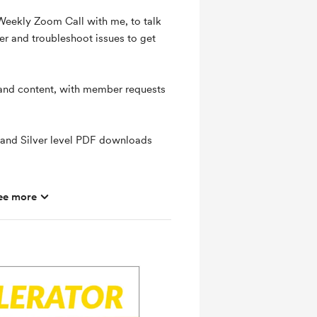
 Weekly Zoom Call with me, to talk
er and troubleshoot issues to get
 and content, with member requests
 and Silver level PDF downloads
ee more
hly basis
ts and messages
mbers
ras
ates