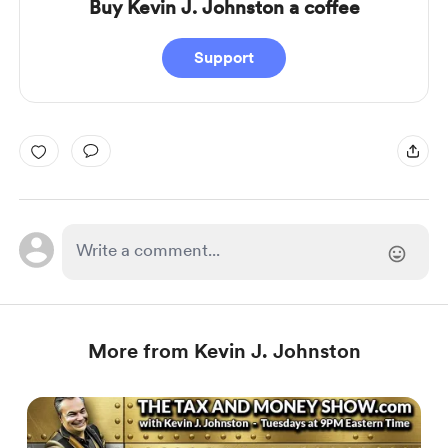
Buy Kevin J. Johnston a coffee
Support
More from Kevin J. Johnston