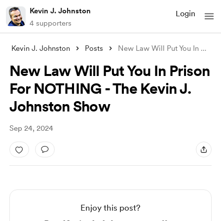
Kevin J. Johnston
Login
4 supporters
Kevin J. Johnston
Posts
New Law Will Put You In Prison For NOTHI
New Law Will Put You In Prison
For NOTHING - The Kevin J.
Johnston Show
Sep 24, 2024
Enjoy this post?