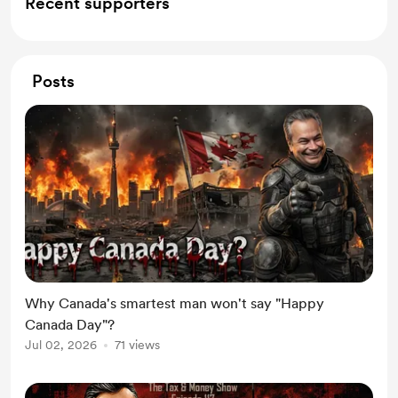
Recent supporters
Posts
Why Canada's smartest man won't say "Happy
Canada Day"?
Jul 02, 2026
71 views