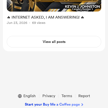
🔥 INTERNET ASKED, I AM ANSWERING! 🔥
Jun 23, 2026
69 views
View all posts
English
Privacy
Terms
Report
Start your Buy Me a Coffee page