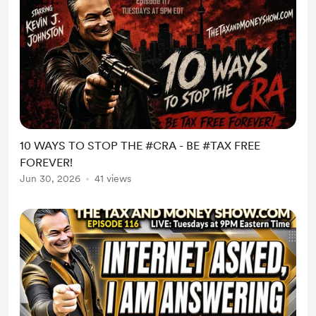
10 WAYS TO STOP THE #CRA - BE #TAX FREE
FOREVER!
Jun 30, 2026
41 views