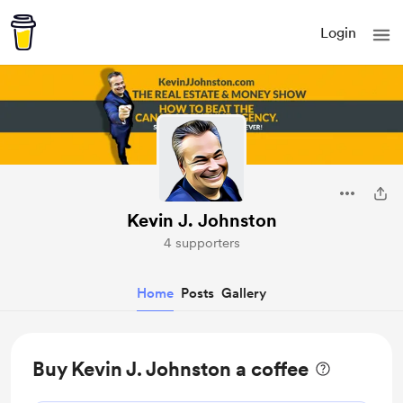
Login
Kevin J. Johnston
4 supporters
Home
Posts
Gallery
Buy Kevin J. Johnston a coffee