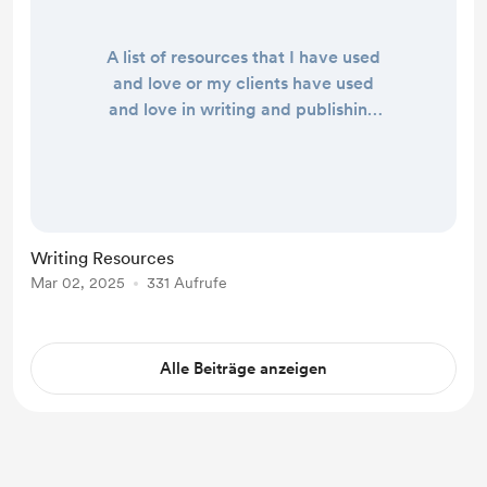
A list of resources that I have used
and love or my clients have used
and love in writing and publishing
their books. If you have resources
you'd like to contribute please share
them in the comments and I'll look
to add them into the main list. Books
Write for Life by Julia Cameron
Writing Resources
Writing Applications Scrivener,
Mar 02, 2025
331 Aufrufe
Desktop Writing Application Living
Writer, Cloud-based Writing
Applicat...
Alle Beiträge anzeigen