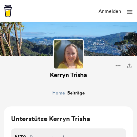
Anmelden
Kerryn Trisha
Home
Beiträge
Unterstütze Kerryn Trisha