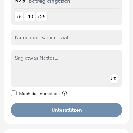
NZ$
+5
+10
+25
Add a 
Diese Nachricht als privat kennzeichnen
Mach das monatlich
Unterstützen