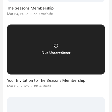
wisdom on how the rhythms and
The Seasons Membership
cycles of the seasons can help
Mar 24, 2025
350 Aufrufe
support and guide us through all of
life’s ups and downs. Learn about
the rhythm and wi...
Nur Unterstützer
Your Invitation to The Seasons Membership
Mar 09, 2025
191 Aufrufe