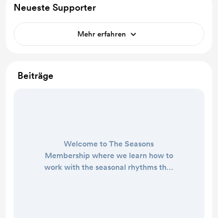
Neueste Supporter
Mehr erfahren
Beiträge
Welcome to The Seasons
Membership where we learn how to
work with the seasonal rhythms that
guide our energy, our creativity, and
our lives! The Seasons Membership
is a community group hosted on
Telegram where I share almost-daily