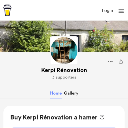
Login
Kerpi Rénovation
3 supporters
Home
Gallery
Buy Kerpi Rénovation a hamer