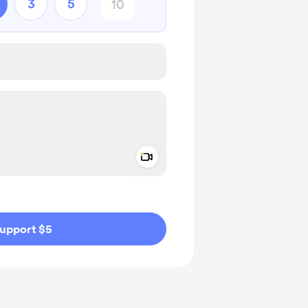
3
5
Add a video message
ivate
upport $5