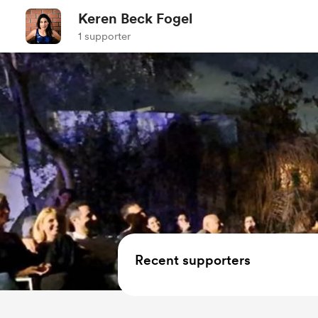
Keren Beck Fogel
1 supporter
Recent supporters