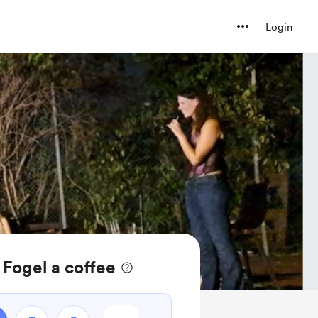
Login
Fogel a coffee