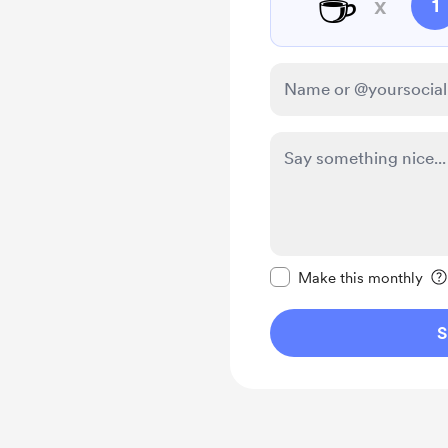
☕
x
1
Make this message pr
Make this monthly
S