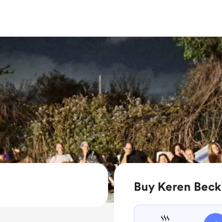
Buy Keren Beck 