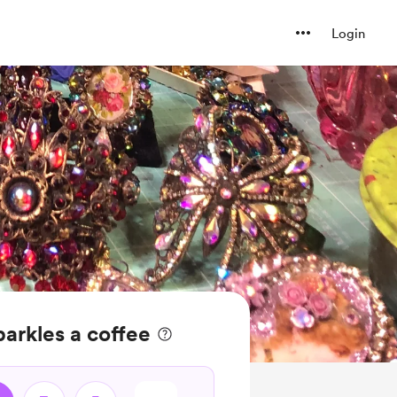
Login
arkles a coffee