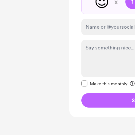
😍
x
1
Make this message pr
Make this monthly
S