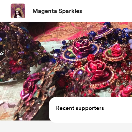
Magenta Sparkles
Recent supporters