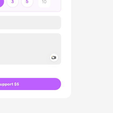
3
5
Add a video message
ivate
upport $5