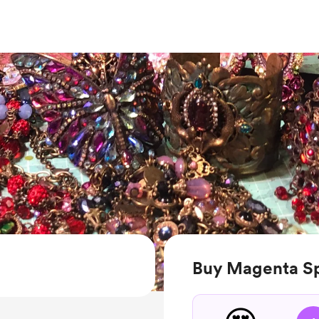
Buy Magenta Sp