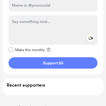
Add a 
Make this message private
Make this monthly
Support $5
Recent supporters