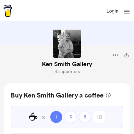
Login
Ken Smith Gallery
3 supporters
Buy Ken Smith Gallery a coffee
☕
x
1
3
5