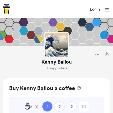
Login
Kenny Ballou
3 supporters
Buy Kenny Ballou a coffee
☕
x
1
3
5