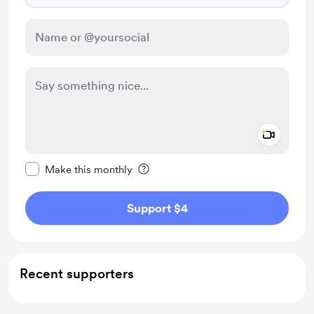
Add a 
Make this message private
Make this monthly
Support $4
Recent supporters