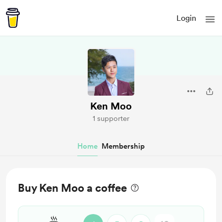
Login
Ken Moo
1 supporter
Home
Membership
Buy Ken Moo a coffee