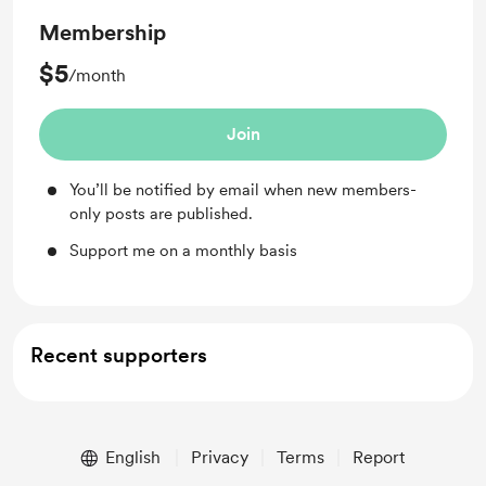
Membership
$5
/month
Join
You’ll be notified by email when new members-
only posts are published.
Support me on a monthly basis
Recent supporters
English
Privacy
Terms
Report