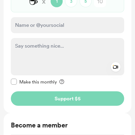
☕
x
1
3
5
Add a 
Make this message private
Make this monthly
Support $5
Become a member