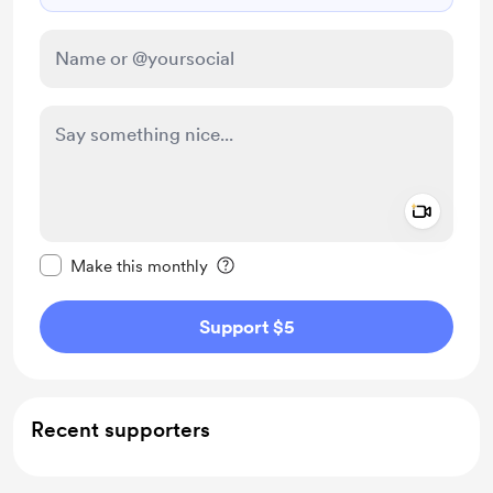
Add a 
Make this message private
Make this monthly
Support $5
Recent supporters