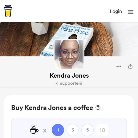
Login
Kendra Jones
4 supporters
Buy Kendra Jones a coffee
☕
x
1
3
5