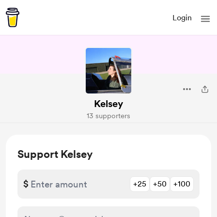
Login
Kelsey
13 supporters
Support Kelsey
$
+25
+50
+100