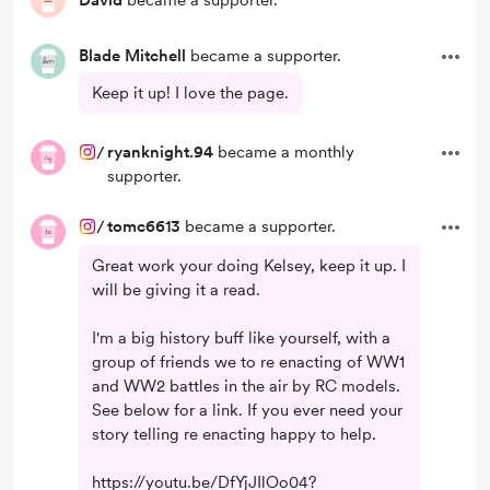
David
became a supporter.
Blade Mitchell
became a supporter.
Keep it up! I love the page.
/
ryanknight.94
became a monthly
supporter.
/
tomc6613
became a supporter.
Great work your doing Kelsey, keep it up. I
will be giving it a read.
I'm a big history buff like yourself, with a
group of friends we to re enacting of WW1
and WW2 battles in the air by RC models.
See below for a link. If you ever need your
story telling re enacting happy to help.
https://youtu.be/DfYjJIlOo04?