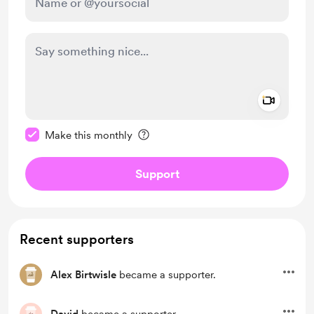
Add a 
Make this message private
Make this monthly
Support
Recent supporters
Alex Birtwisle
became a supporter.