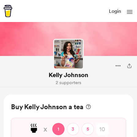
Login
Kelly Johnson
2 supporters
Buy Kelly Johnson a tea
🍵
x
1
3
5