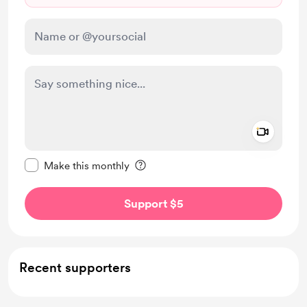
Add a 
Make this message private
Make this monthly
Support $5
Recent supporters