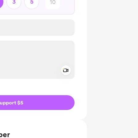
3
5
Add a video message
ivate
upport $5
ber