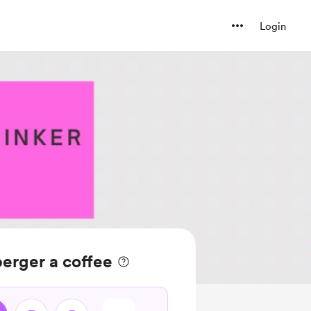
Login
erger a coffee