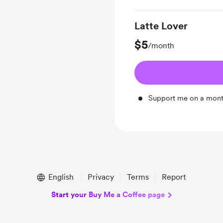
Latte Lover
$5
/month
Support me on a mont
English
Privacy
Terms
Report
Start your Buy Me a Coffee page