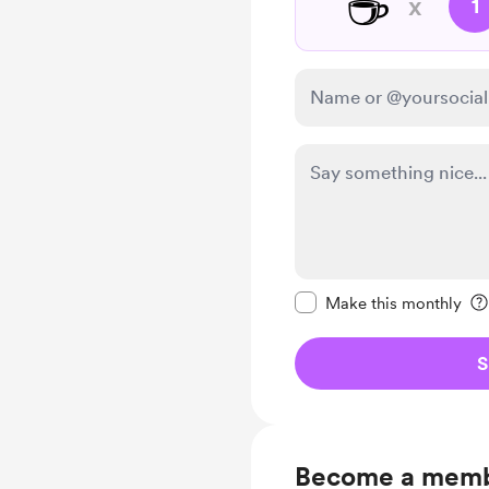
☕
x
1
Make this message pr
Make this monthly
S
Become a mem