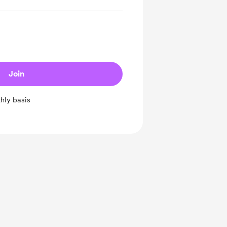
Join
hly basis