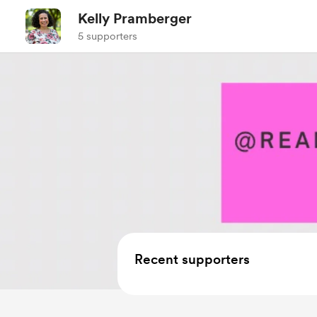
Kelly Pramberger
5 supporters
Recent supporters