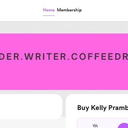
Home
Membership
Buy Kelly Pramb