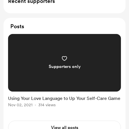
Recent supporters
Posts
Supporters only
Using Your Love Language to Up Your Self-Care Game
Nov 02, 2021
314 views
View all posts