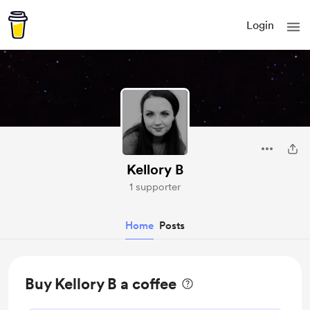
Login
Kellory B
1 supporter
Home
Posts
Buy Kellory B a coffee