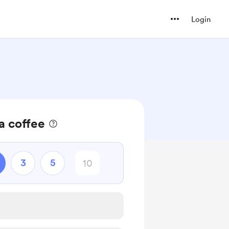
Login
a coffee
3
5