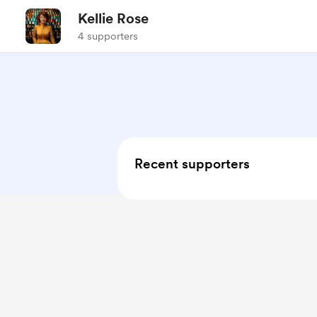
Kellie Rose
4 supporters
Recent supporters