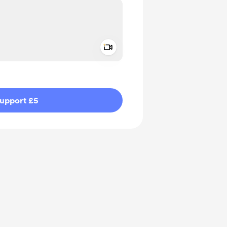
Add a video message
ivate
upport £5