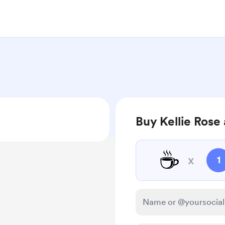
Buy Kellie Rose 
☕
x
1