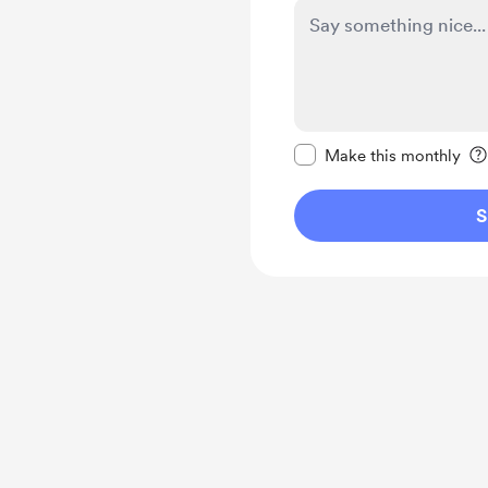
Make this message pr
Make this monthly
S