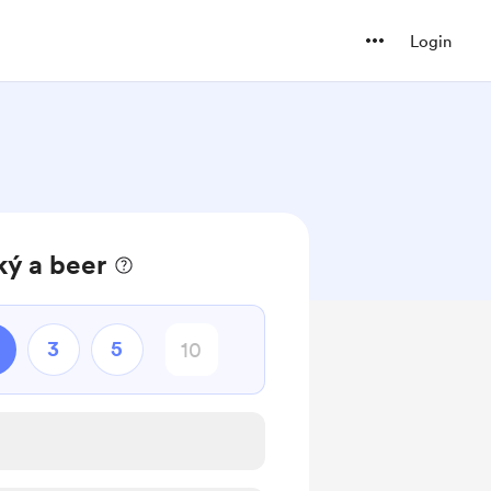
Login
ký a beer
3
5