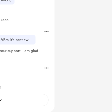
ikace!
Bra it's best sw !!!
our support! I am glad
!