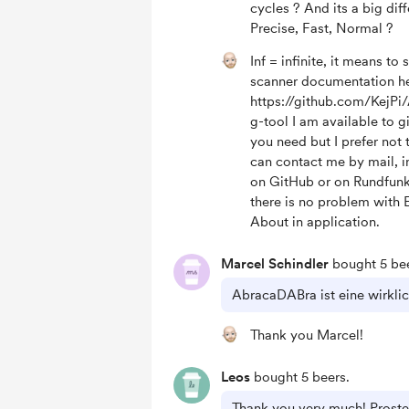
cycles ? And its a big dif
Precise, Fast, Normal ?
Inf = infinite, it means to 
scanner documentation he
https://github.com/KejP
g-tool I am available to 
you need but I prefer not t
can contact me by mail, i
on GitHub or on Rundfun
there is no problem with 
About in application.
Marcel Schindler
bought 5 bee
AbracaDABra ist eine wirklic
Thank you Marcel!
Leos
bought 5 beers.
Thank you very much! Proste 